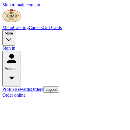
Skip to main content
Menu
Catering
Careers
Gift Cards
More
Sign in
Account
Profile
Rewards
Orders
Logout
Order online