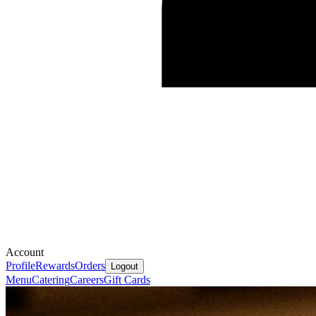
Account
Profile
Rewards
Orders
Logout
Menu
Catering
Careers
Gift Cards