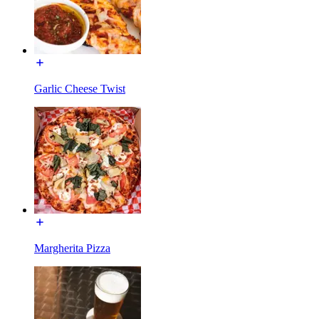
Garlic Cheese Twist
Margherita Pizza