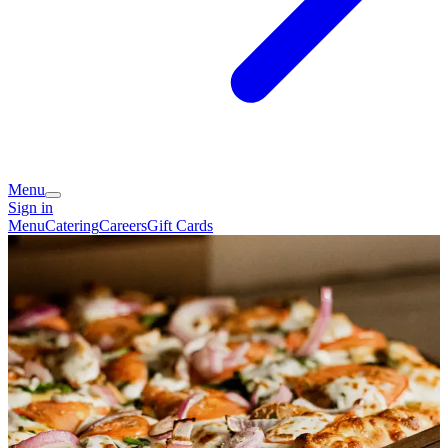
Menu
Sign in
Menu
Catering
Careers
Gift Cards