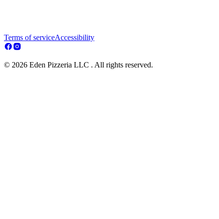
Terms of service
Accessibility
© 2026 Eden Pizzeria LLC . All rights reserved.