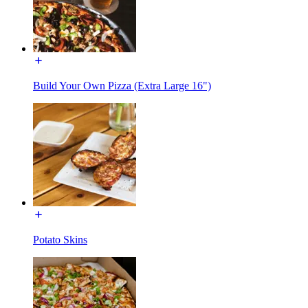
Build Your Own Pizza (Extra Large 16")
Potato Skins