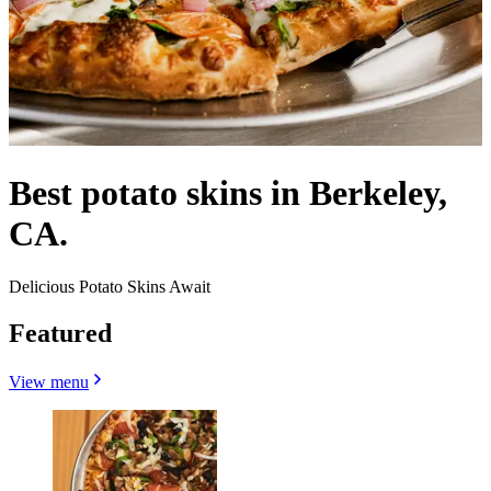
Best potato skins in Berkeley,
CA.
Delicious Potato Skins Await
Featured
View menu