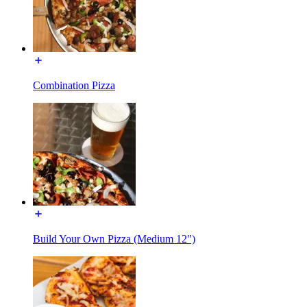
Combination Pizza
Build Your Own Pizza (Medium 12")