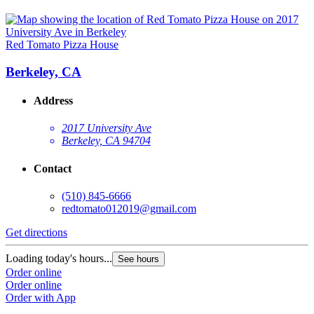
Red Tomato Pizza House
Berkeley, CA
Address
2017 University Ave
Berkeley, CA 94704
Contact
(510) 845-6666
redtomato012019@gmail.com
Get directions
Loading today's hours...
See hours
Order online
Order online
Order with App