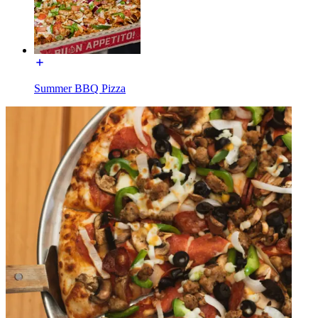
Summer BBQ Pizza