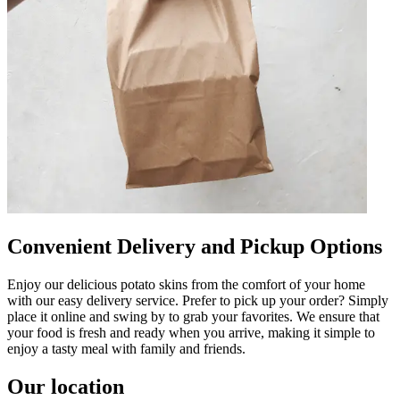
Convenient Delivery and Pickup Options
Enjoy our delicious potato skins from the comfort of your home
with our easy delivery service. Prefer to pick up your order? Simply
place it online and swing by to grab your favorites. We ensure that
your food is fresh and ready when you arrive, making it simple to
enjoy a tasty meal with family and friends.
Our location