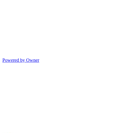
Powered by Owner