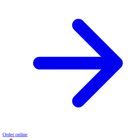
Order online