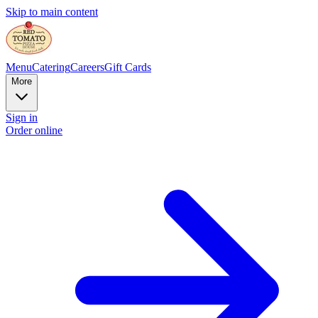
Skip to main content
Menu
Catering
Careers
Gift Cards
More
Sign in
Order online