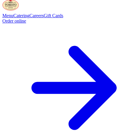
Menu
Catering
Careers
Gift Cards
Order online