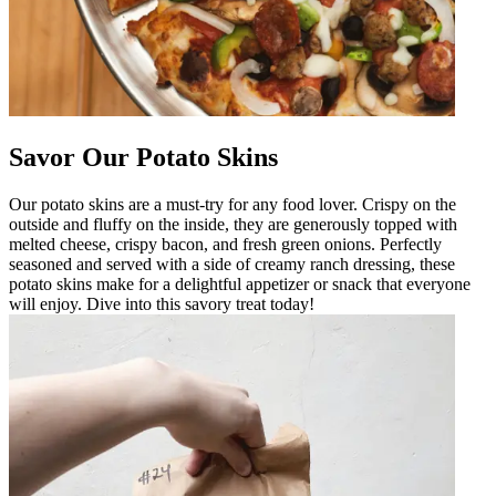
Savor Our Potato Skins
Our potato skins are a must-try for any food lover. Crispy on the
outside and fluffy on the inside, they are generously topped with
melted cheese, crispy bacon, and fresh green onions. Perfectly
seasoned and served with a side of creamy ranch dressing, these
potato skins make for a delightful appetizer or snack that everyone
will enjoy. Dive into this savory treat today!