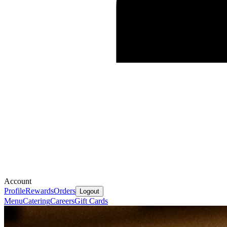
Account
Profile
Rewards
Orders
Logout
Menu
Catering
Careers
Gift Cards