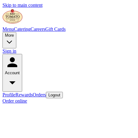
Skip to main content
Menu
Catering
Careers
Gift Cards
More
Sign in
Account
Profile
Rewards
Orders
Logout
Order online